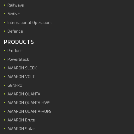
Railways
Motive
International Operations
Defence
PRODUCTS
Products
PowerStack
AMARON SLEEK
AMARON VOLT
GENPRO
AMARON QUANTA
AMARON QUANTA-HWS
AMARON QUANTA-HUPS
AMARON Brute
AMARON Solar