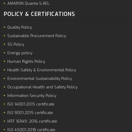
AMARON Quanta S-XEL
POLICY & CERTIFICATIONS
Quality Policy
Sustainable Procurement Policy
5S Policy
Energy policy
Human Rights Policy
Health Safety & Environmental Policy
Environmental Sustainability Policy
Occupational Health and Safety Policy
Information Security Policy
ISO 14001:2015 certificate
ISO 9001:2015 certificate
IATF 16949: 2016 certificate
ISO 45001:2018 certificate