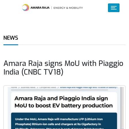
NEWS
Amara Raja signs MoU with Piaggio
India (CNBC TV18)