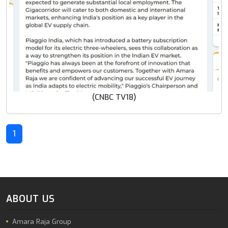
(CNBC TV18)
1
ABOUT US
Amara Raja Group