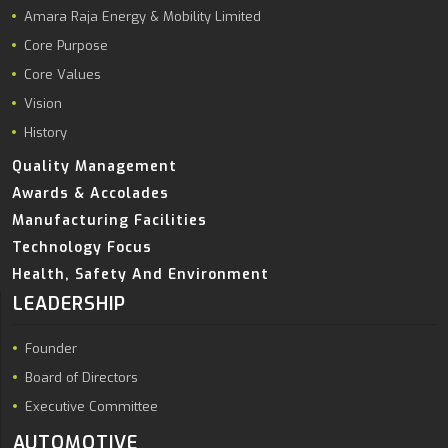
Amara Raja Energy & Mobility Limited
Core Purpose
Core Values
Vision
History
Quality Management
Awards & Accolades
Manufacturing Facilities
Technology Focus
Health, Safety And Environment
LEADERSHIP
Founder
Board of Directors
Executive Committee
AUTOMOTIVE