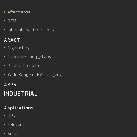
Aftermarket
OEM
International Operations
ARACT
Gigafactory
E positive energy Labs
Product Portfolio
Wide Range of EV Chargers
ARPSL
INDUSTRIAL
Applications
UPS
Telecom
Solar