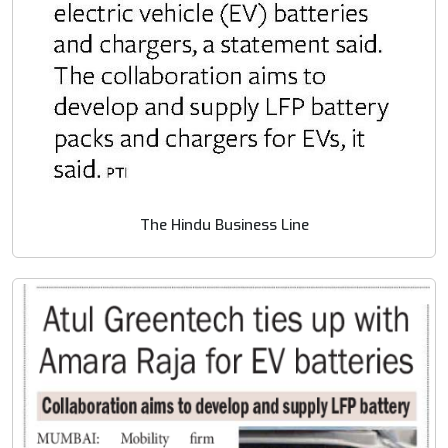
The Hindu Business Line