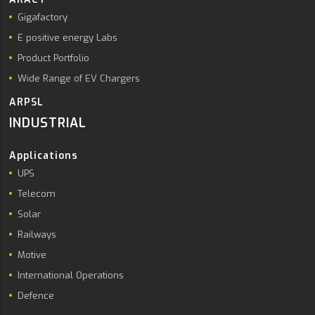
Gigafactory
E positive energy Labs
Product Portfolio
Wide Range of EV Chargers
ARPSL
INDUSTRIAL
Applications
UPS
Telecom
Solar
Railways
Motive
International Operations
Defence