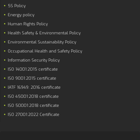
5S Policy
Energy policy
Human Rights Policy
Health Safety & Environmental Policy
Environmental Sustainability Policy
Occupational Health and Safety Policy
Information Security Policy
ISO 14001:2015 certificate
ISO 9001:2015 certificate
IATF 16949: 2016 certificate
ISO 45001:2018 certificate
ISO 50001:2018 certificate
ISO 27001:2022 Certificate