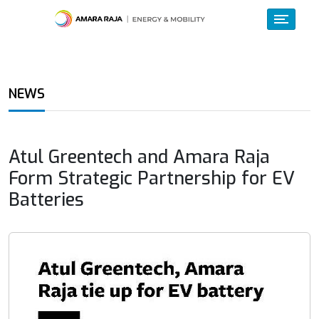
NEWS
Atul Greentech and Amara Raja
Form Strategic Partnership for EV
Batteries