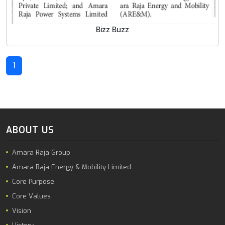
Bizz Buzz
1
ABOUT US
Amara Raja Group
Amara Raja Energy & Mobility Limited
Core Purpose
Core Values
Vision