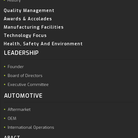
History
Quality Management
Awards & Accolades
Manufacturing Facilities
Technology Focus
Health, Safety And Environment
LEADERSHIP
Founder
Board of Directors
Executive Committee
AUTOMOTIVE
Aftermarket
OEM
International Operations
ARACT