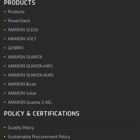
PRODUCTS
Products
PowerStack
AMARON SLEEK
AMARON VOLT
GENPRO
AMARON QUANTA
AMARON QUANTA-HWS
AMARON QUANTA-HUPS
AMARON Brute
AMARON Solar
AMARON Quanta S-XEL
POLICY & CERTIFICATIONS
Quality Policy
Sustainable Procurement Policy