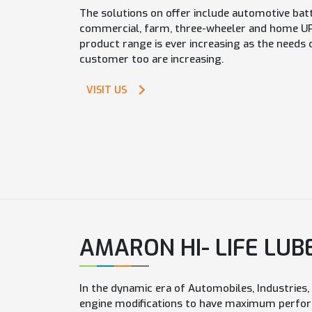
The solutions on offer include automotive batt
commercial, farm, three-wheeler and home UPS
product range is ever increasing as the needs 
customer too are increasing.
VISIT US
AMARON HI- LIFE LUB
In the dynamic era of Automobiles, Industries
engine modifications to have maximum perfor