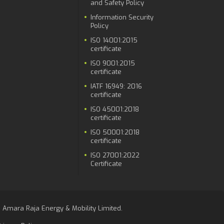
and Safety Policy
Information Security
Policy
ISO 14001:2015
certificate
ISO 9001:2015
certificate
IATF 16949: 2016
certificate
ISO 45001:2018
certificate
ISO 50001:2018
certificate
ISO 27001:2022
Certificate
 Amara Raja Energy & Mobility Limited.