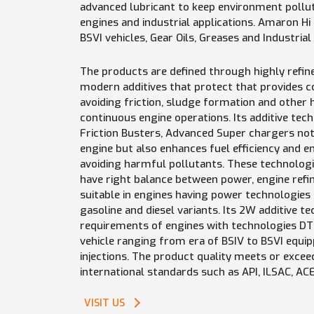
advanced lubricant to keep environment pollu
engines and industrial applications. Amaron Hi
BSVI vehicles, Gear Oils, Greases and Industrial
The products are defined through highly refine
modern additives that protect that provides c
avoiding friction, sludge formation and other
continuous engine operations. Its additive tec
Friction Busters, Advanced Super chargers not
engine but also enhances fuel efficiency and 
avoiding harmful pollutants. These technologi
have right balance between power, engine refi
suitable in engines having power technologies l
gasoline and diesel variants. Its 2W additive te
requirements of engines with technologies DTSi
vehicle ranging from era of BSIV to BSVI equip
injections. The product quality meets or exce
international standards such as API, ILSAC, AC
VISIT US