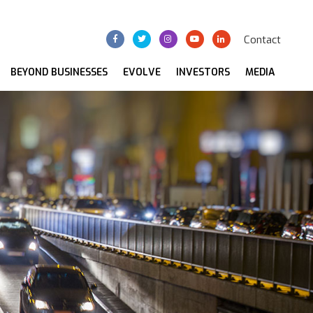
Contact
BEYOND BUSINESSES
EVOLVE
INVESTORS
MEDIA