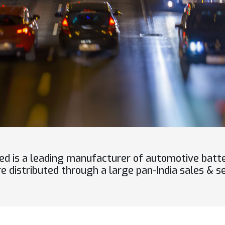
ed is a leading manufacturer of automotive batt
 distributed through a large pan-India sales & se