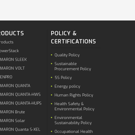
RODUCTS
POLICY &
CERTIFICATIONS
roducts
owerStack
Quality Policy
MARON SLEEK
Sustainable
MARON VOLT
Procurement Policy
ENPRO
5S Policy
MARON QUANTA
Energy policy
MARON QUANTA-HWS
Human Rights Policy
MARON QUANTA-HUPS
Health Safety &
Environmental Policy
MARON Brute
Environmental
MARON Solar
Sustainability Policy
MARON Quanta S-XEL
Occupational Health