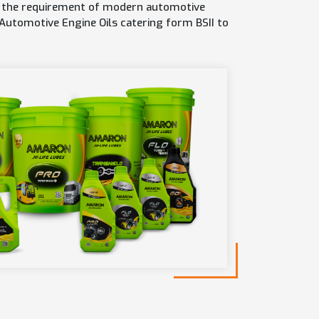
or the requirement of modern automotive
 Automotive Engine Oils catering form BSII to