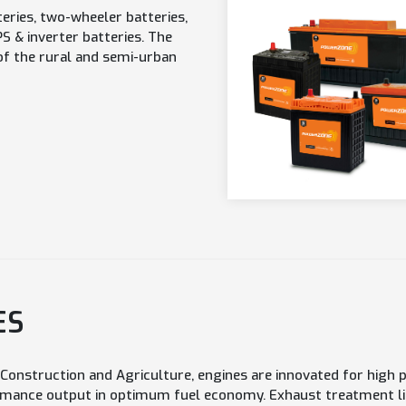
eries, two-wheeler batteries,
 & inverter batteries. The
of the rural and semi-urban
ES
, Construction and Agriculture, engines are innovated for hig
mance output in optimum fuel economy. Exhaust treatment lik