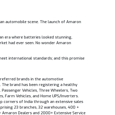
Indian automobile scene. The launch of Amaron
an era where batteries looked stunning,
arket had ever seen. No wonder Amaron
meet international standards; and this promise
eferred brands in the automotive
. The brand has been registering a healthy
.e. Passenger Vehicles, Three Wheelers, Two
s, Farm Vehicles, and Home UPS/Inverters.
p corners of India through an extensive sales
prising 23 branches, 32 warehouses, 400 +
 Amaron Dealers and 2000+ Extensive Service