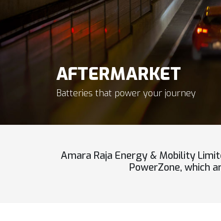
AFTERMARKET
Batteries that power your journey
Amara Raja Energy & Mobility Limit
PowerZone, which are