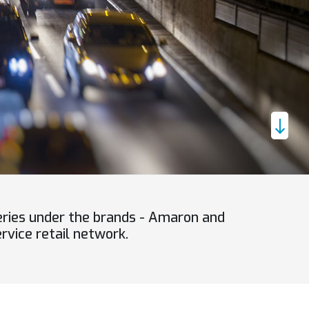
eries under the brands - Amaron and
rvice retail network.