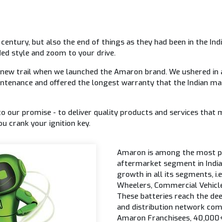
a century, but also the end of things as they had been in the 
ed style and zoom to your drive.
 new trail when we launched the Amaron brand. We ushered in 
ntenance and offered the longest warranty that the Indian m
to our promise - to deliver quality products and services that 
u crank your ignition key.
Amaron is among the most pr
aftermarket segment in India
growth in all its segments, i
Wheelers, Commercial Vehicle
These batteries reach the dee
and distribution network com
Amaron Franchisees, 40,000+