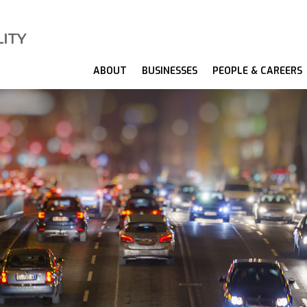
ABOUT
BUSINESSES
PEOPLE & CAREERS