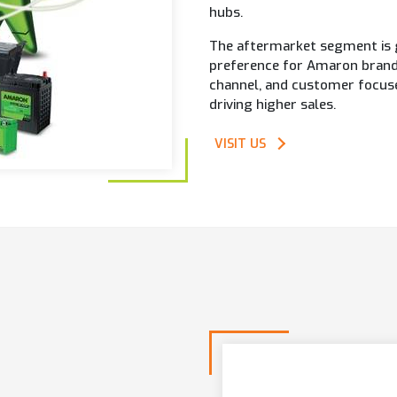
hubs.
The aftermarket segment is g
preference for Amaron brand.
channel, and customer focused 
driving higher sales.
VISIT US