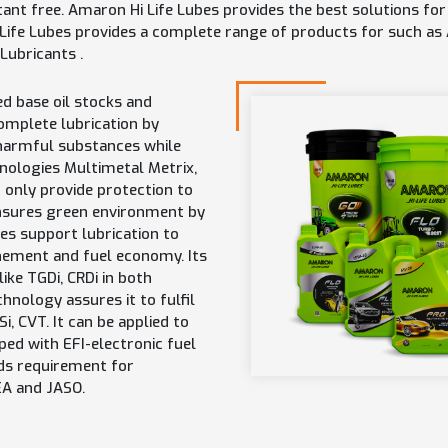
tant free. Amaron Hi Life Lubes provides the best solutions f
 Life Lubes provides a complete range of products for such as
 Lubricants .
d base oil stocks and
omplete lubrication by
 harmful substances while
hnologies Multimetal Metrix,
 only provide protection to
ensures green environment by
es support lubrication to
nement and fuel economy. Its
ike TGDi, CRDi in both
chnology assures it to fulfil
, CVT. It can be applied to
ped with EFI-electronic fuel
eds requirement for
EA and JASO.