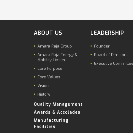
ABOUT US
LEADERSHIP
Amara Raja Group
Founder
Amara Raja Energy &
Board of Directors
Mobility Limited
Executive Committe
Core Purpose
Core Values
Vision
History
Quality Management
Awards & Accolades
Manufacturing
Facilities