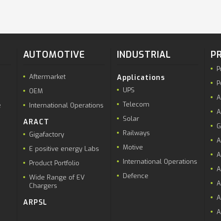
AUTOMOTIVE
INDUSTRIAL
P
P
Aftermarket
Applications
P
UPS
OEM
A
Telecom
e
International Operations
A
Solar
ARACT
G
Railways
Gigafactory
A
Motive
E positive energy Labs
A
International Operations
Product Portfolio
A
Defence
Wide Range of EV
A
Chargers
A
ARPSL
A