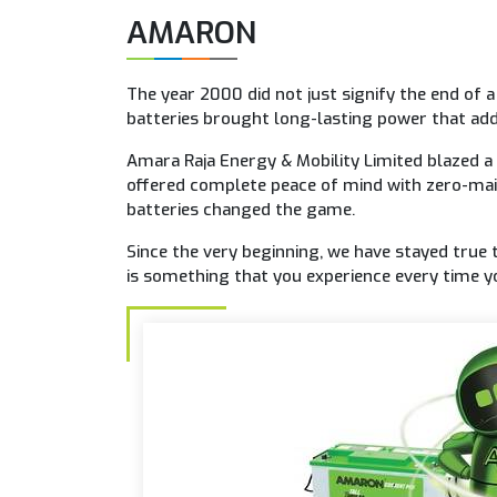
AMARON
The year 2000 did not just signify the end of 
batteries brought long-lasting power that add
Amara Raja Energy & Mobility Limited blazed a
offered complete peace of mind with zero-mai
batteries changed the game.
Since the very beginning, we have stayed true 
is something that you experience every time yo