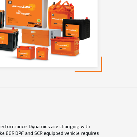
h performance. Dynamics are changing with
e EGR,DPF and SCR equipped vehicle requires