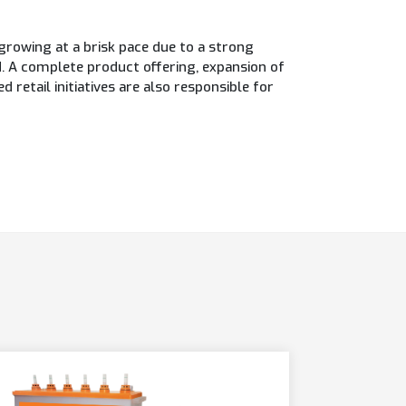
rowing at a brisk pace due to a strong
 A complete product offering, expansion of
retail initiatives are also responsible for