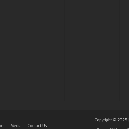
Copyright © 2025 |
ors
Media
Contact Us