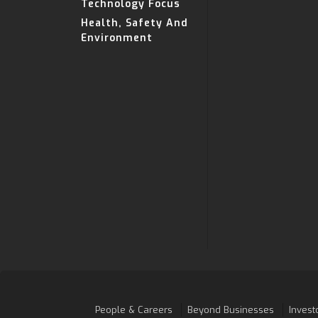
Technology Focus
Health, Safety And
Environment
People & Careers
Beyond Businesses
Invest