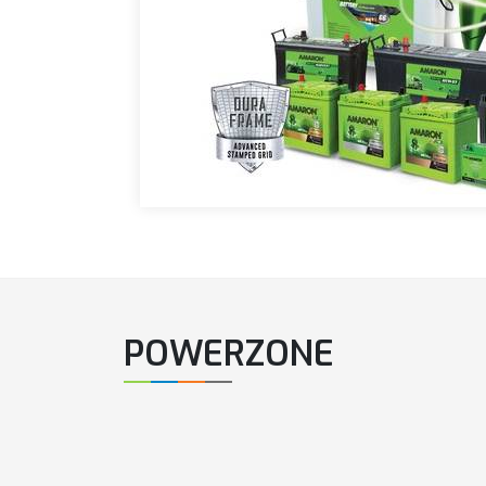
POWERZONE