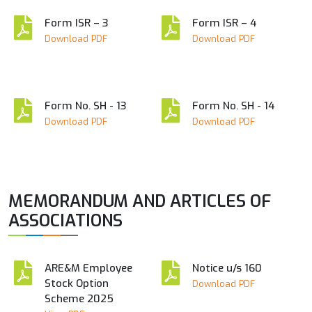
Form ISR – 3
Form ISR – 4
Download PDF
Download PDF
Form No. SH - 13
Form No. SH - 14
Download PDF
Download PDF
MEMORANDUM AND ARTICLES OF
ASSOCIATIONS
ARE&M Employee
Notice u/s 160
Stock Option
Download PDF
Scheme 2025