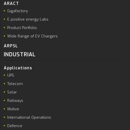
ARACT
Gigafactory
E positive energy Labs
Product Portfolio
Wide Range of EV Chargers
ARPSL
INDUSTRIAL
Applications
UPS
Telecom
Solar
Railways
Motive
International Operations
Defence