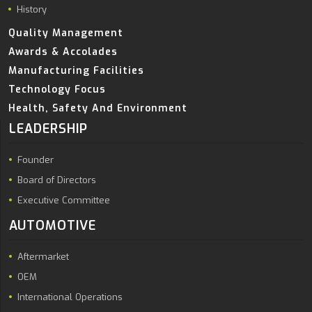
History
Quality Management
Awards & Accolades
Manufacturing Facilities
Technology Focus
Health, Safety And Environment
LEADERSHIP
Founder
Board of Directors
Executive Committee
AUTOMOTIVE
Aftermarket
OEM
International Operations