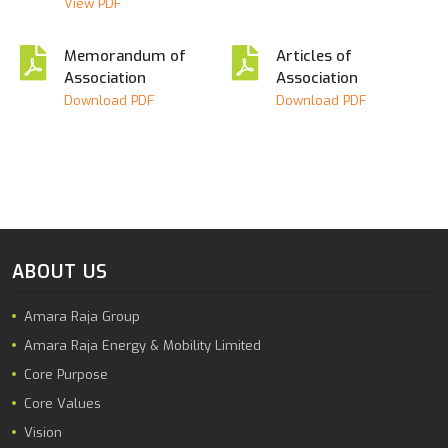
View PDF
Memorandum of
Articles of
Association
Association
Download PDF
Download PDF
ABOUT US
Amara Raja Group
Amara Raja Energy & Mobility Limited
Core Purpose
Core Values
Vision