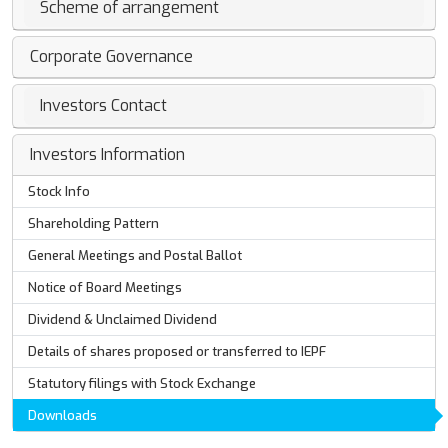
Scheme of arrangement
Corporate Governance
Investors Contact
Investors Information
Stock Info
Shareholding Pattern
General Meetings and Postal Ballot
Notice of Board Meetings
Dividend & Unclaimed Dividend
Details of shares proposed or transferred to IEPF
Statutory filings with Stock Exchange
Downloads