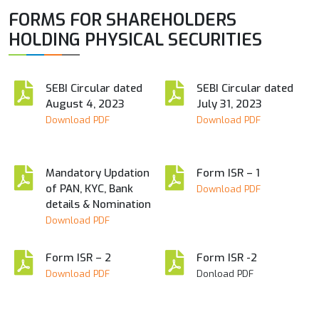
FORMS FOR SHAREHOLDERS
HOLDING PHYSICAL SECURITIES
SEBI Circular dated
SEBI Circular dated
August 4, 2023
July 31, 2023
Download PDF
Download PDF
Mandatory Updation
Form ISR – 1
of PAN, KYC, Bank
Download PDF
details & Nomination
Download PDF
Form ISR – 2
Form ISR -2
Download PDF
Donload PDF