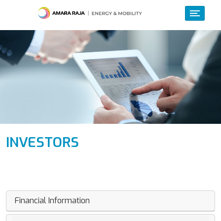
INVESTORS
Financial Information