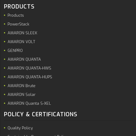
PRODUCTS
Products
PowerStack
AMARON SLEEK
AMARON VOLT
GENPRO
AMARON QUANTA
AMARON QUANTA-HWS
AMARON QUANTA-HUPS
AMARON Brute
AMARON Solar
AMARON Quanta S-XEL
POLICY & CERTIFICATIONS
Quality Policy