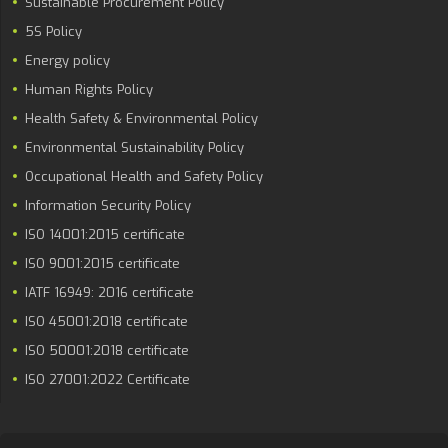
Sustainable Procurement Policy
5S Policy
Energy policy
Human Rights Policy
Health Safety & Environmental Policy
Environmental Sustainability Policy
Occupational Health and Safety Policy
Information Security Policy
ISO 14001:2015 certificate
ISO 9001:2015 certificate
IATF 16949: 2016 certificate
ISO 45001:2018 certificate
ISO 50001:2018 certificate
ISO 27001:2022 Certificate