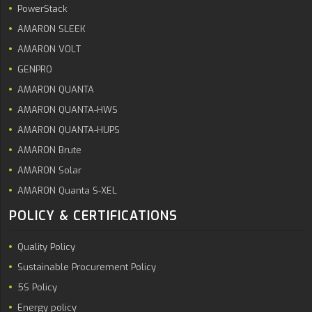
PowerStack
AMARON SLEEK
AMARON VOLT
GENPRO
AMARON QUANTA
AMARON QUANTA-HWS
AMARON QUANTA-HUPS
AMARON Brute
AMARON Solar
AMARON Quanta S-XEL
POLICY & CERTIFICATIONS
Quality Policy
Sustainable Procurement Policy
5S Policy
Energy policy