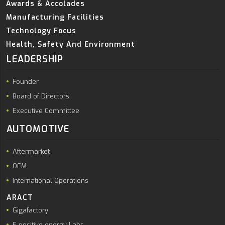
Awards & Accolades
Manufacturing Facilities
Technology Focus
Health, Safety And Environment
LEADERSHIP
Founder
Board of Directors
Executive Committee
AUTOMOTIVE
Aftermarket
OEM
International Operations
ARACT
Gigafactory
E positive energy Labs