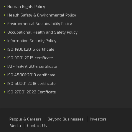
Human Rights Policy
Health Safety & Environmental Policy
Environmental Sustainability Policy
Occupational Health and Safety Policy
Information Security Policy
ISO 14001:2015 certificate
ISO 9001:2015 certificate
IATF 16949: 2016 certificate
ISO 45001:2018 certificate
ISO 50001:2018 certificate
ISO 27001:2022 Certificate
People & Careers
Beyond Businesses
Investors
Media
Contact Us