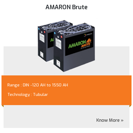
AMARON Brute
Range : DIN -120 AH to 1550 AH
Technology : Tubular
Know More »