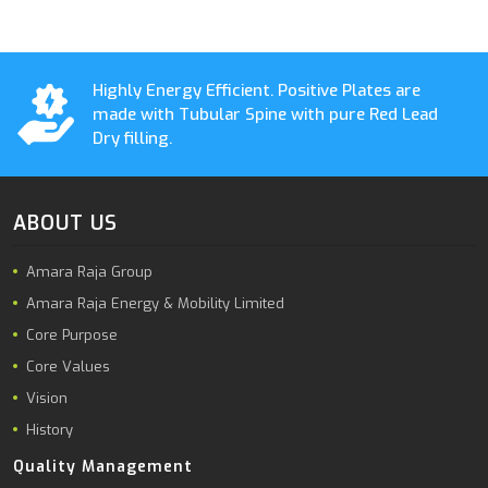
Highly Energy Efficient. Positive Plates are
made with Tubular Spine with pure Red Lead
Dry filling.
ABOUT US
Amara Raja Group
Amara Raja Energy & Mobility Limited
Core Purpose
Core Values
Vision
History
Quality Management