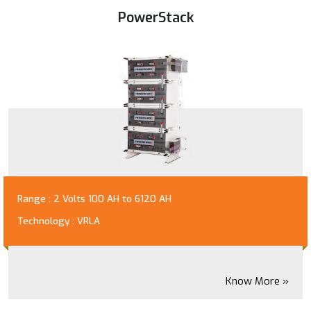
PowerStack
Range : 2 Volts 100 AH to 6120 AH
Technology : VRLA
Know More »