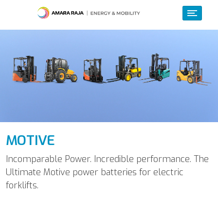
MOTIVE
Incomparable Power. Incredible performance. The
Ultimate Motive power batteries for electric
forklifts.