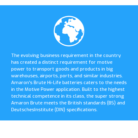
The evolving business requirement in the country
has created a distinct requirement for motive
power to transport goods and products in big
warehouses, airports, ports, and similar industries.
Amaron's Brute Hi-Life batteries caters to the needs
in the Motive Power application. Built to the highest
technical competence in its class, the super strong
Amaron Brute meets the British standards (BS) and
DeutschesInstitute (DIN) specifications.