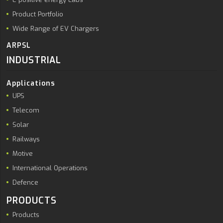
Product Portfolio
Wide Range of EV Chargers
ARPSL
INDUSTRIAL
Applications
UPS
Telecom
Solar
Railways
Motive
International Operations
Defence
PRODUCTS
Products