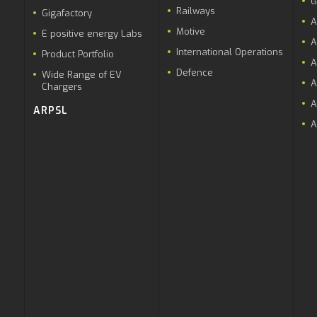
G
Railways
Gigafactory
A
Motive
E positive energy Labs
A
International Operations
Product Portfolio
A
Defence
Wide Range of EV
A
Chargers
A
ARPSL
A