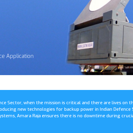
ce Application
nce Sector, when the mission is critical and there are lives on 
troducing new technologies for backup power in Indian Defence 
stems, Amara Raja ensures there is no downtime during crucia