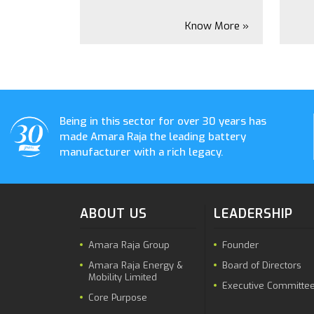
Know More »
Being in this sector for over 30 years has
made Amara Raja the leading battery
manufacturer with a rich legacy.
ABOUT US
LEADERSHIP
Amara Raja Group
Founder
Amara Raja Energy &
Board of Directors
Mobility Limited
Executive Committe
Core Purpose