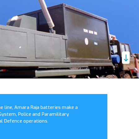
the line, Amara Raja batteries make a
System, Police and Paramilitary
l Defence operations.