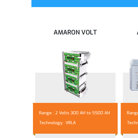
AMARON VOLT
Range : 2 Volts 300 AH to 5500 AH
Range
Technology : VRLA
Techn