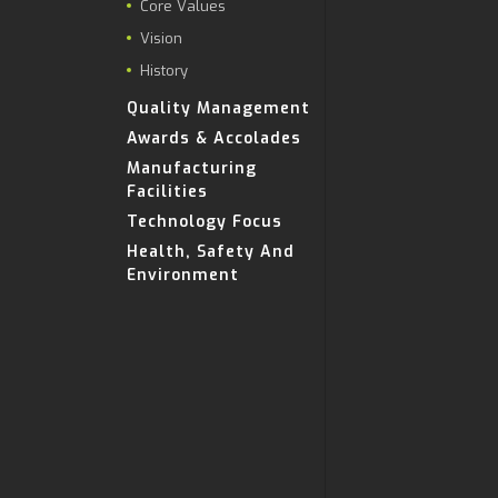
Core Values
Vision
History
Quality Management
Awards & Accolades
Manufacturing
Facilities
Technology Focus
Health, Safety And
Environment