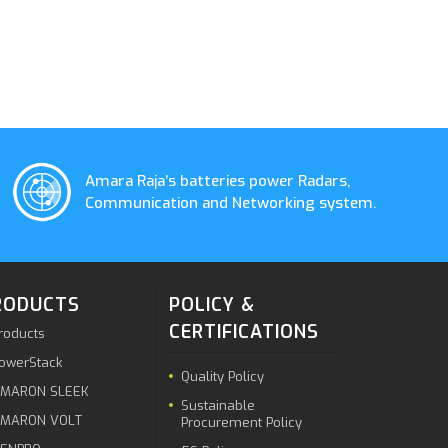
Amara Raja’s batteries power Radars,
Communication and Networking system.
RODUCTS
POLICY &
CERTIFICATIONS
roducts
owerStack
Quality Policy
MARON SLEEK
Sustainable
MARON VOLT
Procurement Policy