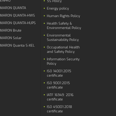
ENPRO
5S Policy
MARON QUANTA
Energy policy
MARON QUANTA-HWS
Human Rights Policy
MARON QUANTA-HUPS
Health Safety &
Environmental Policy
MARON Brute
Environmental
MARON Solar
Sustainability Policy
MARON Quanta S-XEL
Occupational Health
and Safety Policy
Information Security
Policy
ISO 14001:2015
certificate
ISO 9001:2015
certificate
IATF 16949: 2016
certificate
ISO 45001:2018
certificate