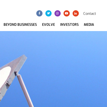
Contact
BEYOND BUSINESSES
EVOLVE
INVESTORS
MEDIA