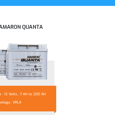
AMARON QUANTA
 : 12 Volts , 7 AH to 200 AH
ology : VRLA