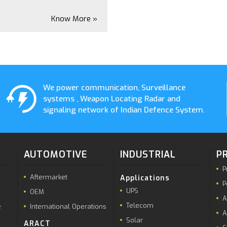
Know More »
We power communication, Surveillance
systems , Weapon Locating Radar and
signaling network of Indian Defence System.
AUTOMOTIVE
INDUSTRIAL
P
P
Aftermarket
Applications
P
UPS
OEM
A
Telecom
e
International Operations
A
Solar
ARACT