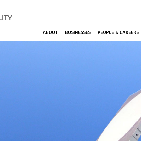
ABOUT
BUSINESSES
PEOPLE & CAREERS