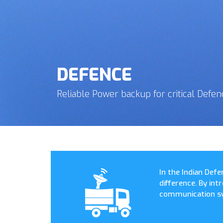
DEFENCE
Reliable Power backup for critical Defen
In the Indian Defe
difference. By in
communication sy