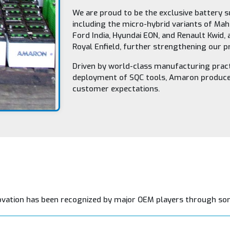
We are proud to be the exclusive battery s
including the micro-hybrid variants of Mah
Ford India, Hyundai EON, and Renault Kwid,
Royal Enfield, further strengthening our 
Driven by world-class manufacturing pract
deployment of SQC tools, Amaron produces
customer expectations.
ovation has been recognized by major OEM players through so