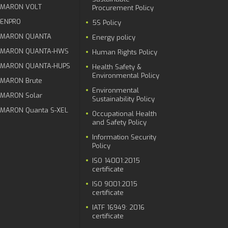
MARON VOLT
Procurement Policy
ENPRO
5S Policy
MARON QUANTA
Energy policy
MARON QUANTA-HWS
Human Rights Policy
MARON QUANTA-HUPS
Health Safety &
Environmental Policy
MARON Brute
Environmental
MARON Solar
Sustainability Policy
MARON Quanta S-XEL
Occupational Health
and Safety Policy
Information Security
Policy
ISO 14001:2015
certificate
ISO 9001:2015
certificate
IATF 16949: 2016
certificate