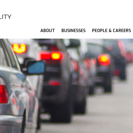
ABOUT
BUSINESSES
PEOPLE & CAREERS