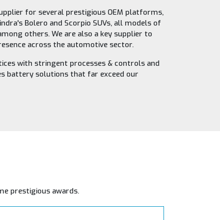
upplier for several prestigious OEM platforms,
indra's Bolero and Scorpio SUVs, all models of
 among others. We are also a key supplier to
presence across the automotive sector.
ices with stringent processes & controls and
 battery solutions that far exceed our
me prestigious awards.