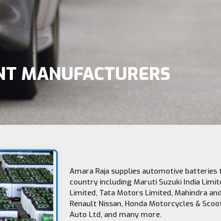
ENT MANUFACTURERS
Amara Raja supplies automotive batteries 
country including Maruti Suzuki India Limit
Limited, Tata Motors Limited, Mahindra and
Renault Nissan, Honda Motorcycles & Scooter
Auto Ltd, and many more.