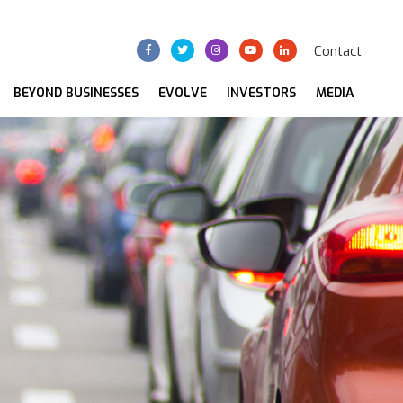
Contact
BEYOND BUSINESSES
EVOLVE
INVESTORS
MEDIA