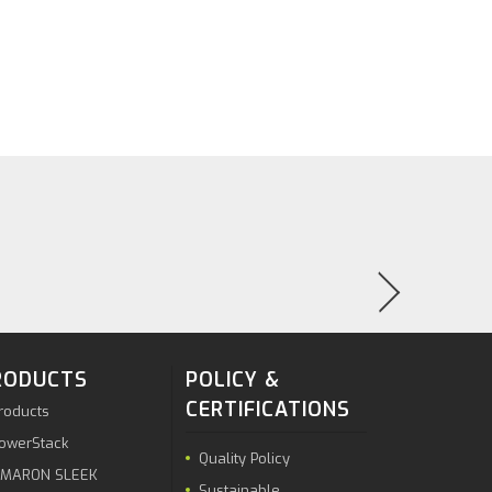
RODUCTS
POLICY &
CERTIFICATIONS
roducts
owerStack
Quality Policy
MARON SLEEK
Sustainable