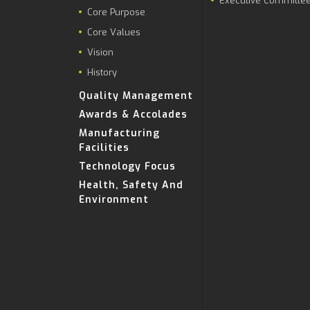
Executive Committe
Core Purpose
Core Values
Vision
History
Quality Management
Awards & Accolades
Manufacturing
Facilities
Technology Focus
Health, Safety And
Environment