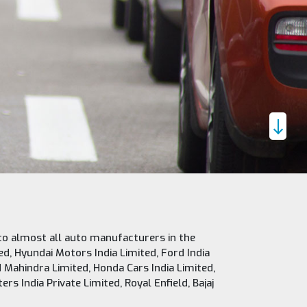
to almost all auto manufacturers in the
ed, Hyundai Motors India Limited, Ford India
 Mahindra Limited, Honda Cars India Limited,
s India Private Limited, Royal Enfield, Bajaj