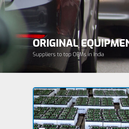
ORIGINAL EQUIPM
Suppliers to top OEMs in India