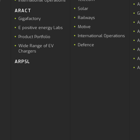
e
International Operations
A
Solar
ARACT
G
Railways
Gigafactory
A
Motive
E positive energy Labs
A
International Operations
Product Portfolio
A
Defence
Wide Range of EV
A
Chargers
A
ARPSL
A