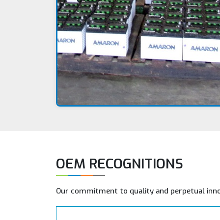
OEM RECOGNITIONS
Our commitment to quality and perpetual inn