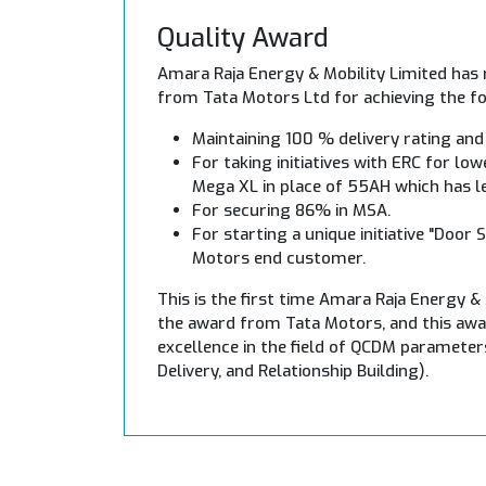
Quality Award
Amara Raja Energy & Mobility Limited has 
from Tata Motors Ltd for achieving the fo
Maintaining 100 % delivery rating and
For taking initiatives with ERC for lo
Mega XL in place of 55AH which has l
For securing 86% in MSA.
For starting a unique initiative "Door 
Motors end customer.
This is the first time Amara Raja Energy &
the award from Tata Motors, and this awar
excellence in the field of QCDM parameters
Delivery, and Relationship Building).