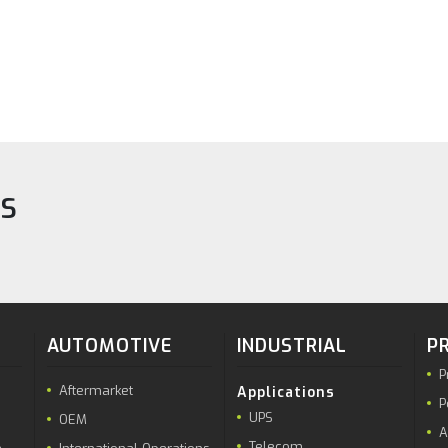
TS
AUTOMOTIVE
INDUSTRIAL
P
P
Aftermarket
Applications
P
UPS
OEM
A
Telecom