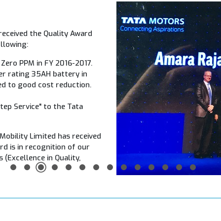
received the Quality Award
llowing:
 Zero PPM in FY 2016-2017.
wer rating 35AH battery in
ed to good cost reduction.
Step Service" to the Tata
 Mobility Limited has received
d is in recognition of our
 (Excellence in Quality,
1
2
3
4
5
6
7
8
9
10
11
12
13
14