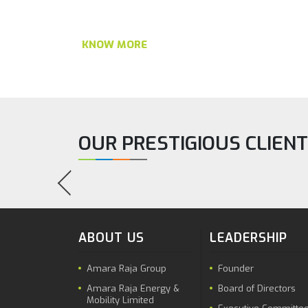
KNOW MORE
OUR PRESTIGIOUS CLIEN
ABOUT US
LEADERSHIP
Amara Raja Group
Founder
Amara Raja Energy &
Board of Directors
Mobility Limited